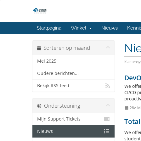
Startpagina
Winkel
Nieuws
Kenni
Ni
Sorteren op maand
Mei 2025
Klantens
Oudere berichten...
DevO
Bekijk RSS feed
We offe
CI/CD p
proactiv
Ondersteuning
28e M
Mijn Support Tickets
Total
Nieuws
We offe
student,