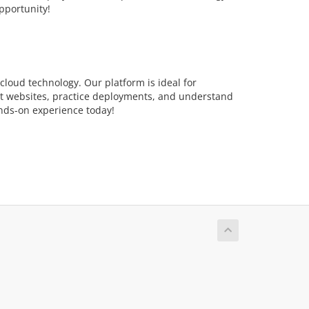
pportunity!
loud technology. Our platform is ideal for
st websites, practice deployments, and understand
ands-on experience today!