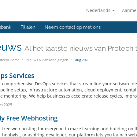
Nederlands
Aanme
sbank
Filialen
Neem contact op met ons
euws
Al het laatste nieuws van Protech
ysteem Home
Nieuws & Aankondigingen
aug 2026
ps Services
r comprehensive DevOps services that streamline your software de
ipeline setup, infrastructure automation, cloud deployment, conta
e monitoring. We help businesses accelerate release cycles, improve 
ei 2025
ly Free Webhosting
r free web hosting for everyone to make learning and building on 
 hobbyist, or aspiring developer, our platform lets you launch webs