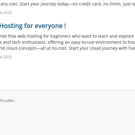
any cost. Start your journey today—no credit card, no limits, just o
ei 2025
osting for everyone !
ide free web hosting for beginners who want to learn and explore c
s and tech enthusiasts, offering an easy-to-use environment to ho
rld cloud concepts—all at no cost. Start your cloud journey with h
ei 2025
ehouden.