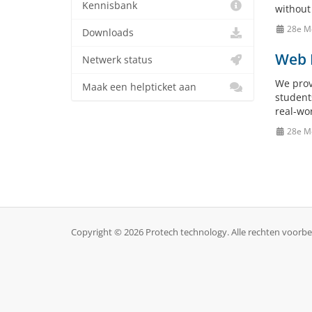
Kennisbank
without 
28e M
Downloads
Web H
Netwerk status
We prov
Maak een helpticket aan
student
real-wo
28e M
Copyright © 2026 Protech technology. Alle rechten voorb