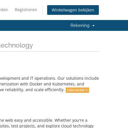
lden
Registreren
Winkelwagen bekijken
Rekening
 technology
velopment and IT operations. Our solutions include
inerization with Docker and Kubernetes, and
reliability, and scale efficiently.
Lees verder »
the web easy and accessible. Whether you're a
ites, test projects, and explore cloud technology