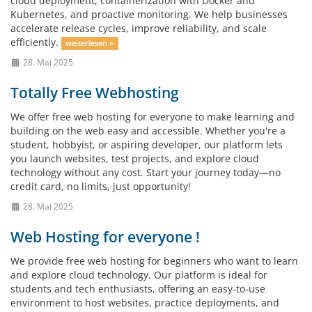
cloud deployment, containerization with Docker and
Kubernetes, and proactive monitoring. We help businesses
accelerate release cycles, improve reliability, and scale
efficiently.
weiterlesen »
28. Mai 2025
Totally Free Webhosting
We offer free web hosting for everyone to make learning and
building on the web easy and accessible. Whether you're a
student, hobbyist, or aspiring developer, our platform lets
you launch websites, test projects, and explore cloud
technology without any cost. Start your journey today—no
credit card, no limits, just opportunity!
28. Mai 2025
Web Hosting for everyone !
We provide free web hosting for beginners who want to learn
and explore cloud technology. Our platform is ideal for
students and tech enthusiasts, offering an easy-to-use
environment to host websites, practice deployments, and