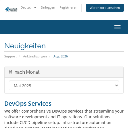
Deutsch
Einloggen
Registrieren
Warenkorb ansehen
Navig
ein-/
Neuigkeiten
Support
Ankündigungen
Aug. 2026
nach Monat
DevOps Services
We offer comprehensive DevOps services that streamline your
software development and IT operations. Our solutions
include CI/CD pipeline setup, infrastructure automation,