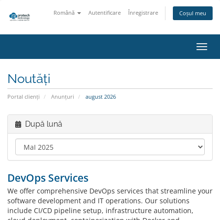
Română
Autentificare
Înregistrare
Coșul meu
Navi
Toggl
Noutăți
Portal clienți
Anunțuri
august 2026
După lună
DevOps Services
We offer comprehensive DevOps services that streamline your
software development and IT operations. Our solutions
include CI/CD pipeline setup, infrastructure automation,