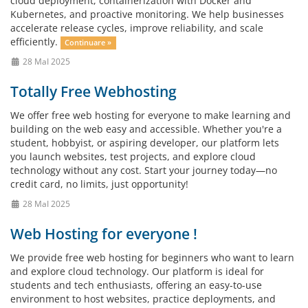
cloud deployment, containerization with Docker and
Kubernetes, and proactive monitoring. We help businesses
accelerate release cycles, improve reliability, and scale
efficiently.
Continuare »
28 MaI 2025
Totally Free Webhosting
We offer free web hosting for everyone to make learning and
building on the web easy and accessible. Whether you're a
student, hobbyist, or aspiring developer, our platform lets
you launch websites, test projects, and explore cloud
technology without any cost. Start your journey today—no
credit card, no limits, just opportunity!
28 MaI 2025
Web Hosting for everyone !
We provide free web hosting for beginners who want to learn
and explore cloud technology. Our platform is ideal for
students and tech enthusiasts, offering an easy-to-use
environment to host websites, practice deployments, and