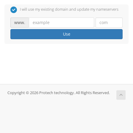
I will use my existing domain and update my nameservers
www.
Use
Copyright © 2026 Protech technology. All Rights Reserved.