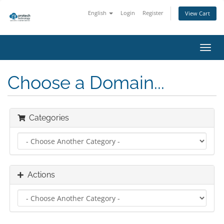
English
Login
Register
View Cart
Toggl
navig
Choose a Domain...
Categories
Actions