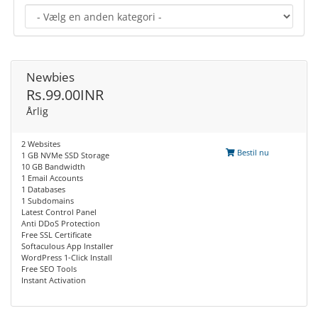
Newbies
Rs.99.00INR
Årlig
2 Websites
Bestil nu
1 GB NVMe SSD Storage
10 GB Bandwidth
1 Email Accounts
1 Databases
1 Subdomains
Latest Control Panel
Anti DDoS Protection
Free SSL Certificate
Softaculous App Installer
WordPress 1-Click Install
Free SEO Tools
Instant Activation