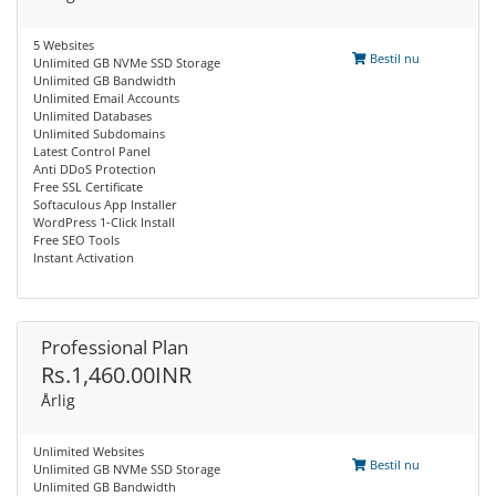
5 Websites
Bestil nu
Unlimited GB NVMe SSD Storage
Unlimited GB Bandwidth
Unlimited Email Accounts
Unlimited Databases
Unlimited Subdomains
Latest Control Panel
Anti DDoS Protection
Free SSL Certificate
Softaculous App Installer
WordPress 1-Click Install
Free SEO Tools
Instant Activation
Professional Plan
Rs.1,460.00INR
Årlig
Unlimited Websites
Bestil nu
Unlimited GB NVMe SSD Storage
Unlimited GB Bandwidth