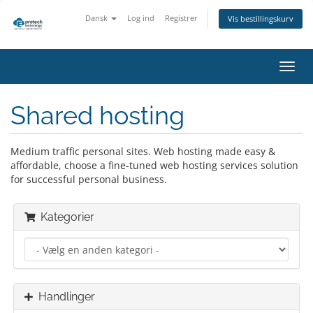
Dansk
Log ind
Registrer
Vis bestillingskurv
Skift
navig
Shared hosting
Medium traffic personal sites. Web hosting made easy &
affordable, choose a fine-tuned web hosting services solution
for successful personal business.
Kategorier
Handlinger