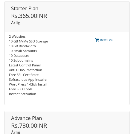
Starter Plan
Rs.365.00INR
Årlig
2 Websites
Bestil nu
10 GB NVMe SSD Storage
10 GB Bandwidth
10 Email Accounts
10 Databases
10 Subdomains
Latest Control Panel
Anti DDoS Protection
Free SSL Certificate
Softaculous App Installer
WordPress 1-Click Install
Free SEO Tools
Instant Activation
Advance Plan
Rs.730.00INR
Årlig