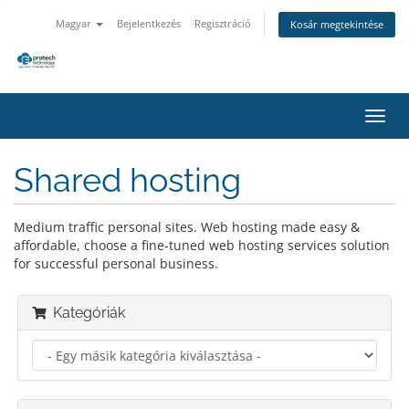
Magyar
Bejelentkezés
Regisztráció
Kosár megtekintése
Váltá
a
navig
Shared hosting
Medium traffic personal sites. Web hosting made easy &
affordable, choose a fine-tuned web hosting services solution
for successful personal business.
Kategóriák