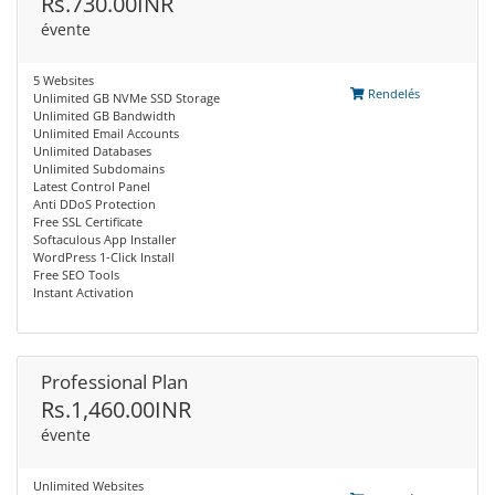
Rs.730.00INR
évente
5 Websites
Rendelés
Unlimited GB NVMe SSD Storage
Unlimited GB Bandwidth
Unlimited Email Accounts
Unlimited Databases
Unlimited Subdomains
Latest Control Panel
Anti DDoS Protection
Free SSL Certificate
Softaculous App Installer
WordPress 1-Click Install
Free SEO Tools
Instant Activation
Professional Plan
Rs.1,460.00INR
évente
Unlimited Websites