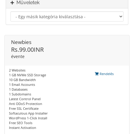
Műveletek
Newbies
Rs.99.00INR
évente
2 Websites
Rendelés
1 GB NVMe SSD Storage
10 GB Bandwidth
1 Email Accounts
1 Databases
1 Subdomains
Latest Control Panel
Anti DDoS Protection
Free SSL Certificate
Softaculous App Installer
WordPress 1-Click Install
Free SEO Tools
Instant Activation