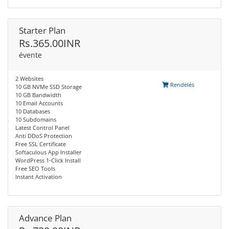
Starter Plan
Rs.365.00INR
évente
2 Websites
Rendelés
10 GB NVMe SSD Storage
10 GB Bandwidth
10 Email Accounts
10 Databases
10 Subdomains
Latest Control Panel
Anti DDoS Protection
Free SSL Certificate
Softaculous App Installer
WordPress 1-Click Install
Free SEO Tools
Instant Activation
Advance Plan