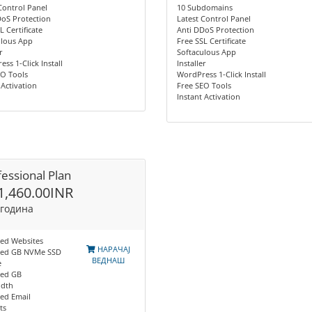
Control Panel
10 Subdomains
DoS Protection
Latest Control Panel
L Certificate
Anti DDoS Protection
ulous App
Free SSL Certificate
r
Softaculous App
ss 1-Click Install
Installer
EO Tools
WordPress 1-Click Install
 Activation
Free SEO Tools
Instant Activation
essional Plan
1,460.00INR
 година
ted Websites
НАРАЧАЈ
ted GB NVMe SSD
ВЕДНАШ
e
ted GB
dth
ed Email
ts