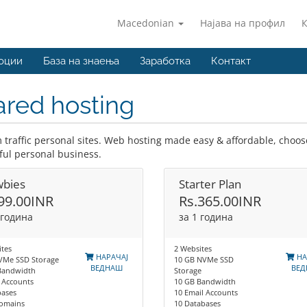
Macedonian
Најава на профил
оции
База на знаења
Заработка
Контакт
red hosting
traffic personal sites. Web hosting made easy & affordable, choose
ful personal business.
bies
Starter Plan
99.00INR
Rs.365.00INR
 година
за 1 година
tes
2 Websites
НАРАЧАЈ
НА
VMe SSD Storage
10 GB NVMe SSD
ВЕДНАШ
ВЕ
Bandwidth
Storage
 Accounts
10 GB Bandwidth
bases
10 Email Accounts
omains
10 Databases