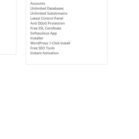
Accounts
Unlimited Databases
Unlimited Subdomains
Latest Control Panel
Anti DDoS Protection
Free SSL Certificate
Softaculous App
Installer
WordPress 1-Click Install
Free SEO Tools
Instant Activation