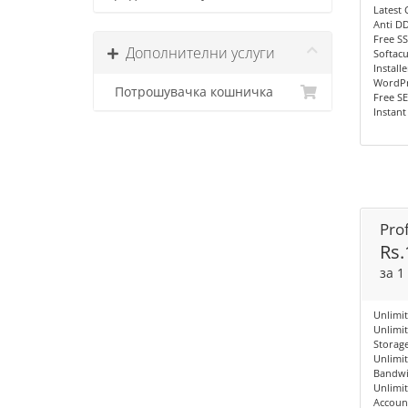
Latest 
Anti D
Free SS
Дополнителни услуги
Softac
Installe
WordPre
Потрошувачка кошничка
Free S
Instant
Prof
Rs.
за 1
Unlimi
Unlimi
Storag
Unlimi
Bandwi
Unlimit
Accoun