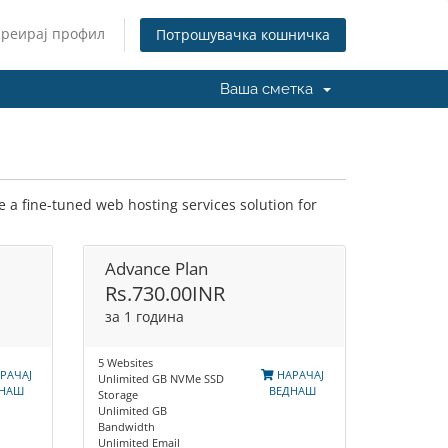
Креирај профил
Потрошувачка кошничка
Ваша сметка
 a fine-tuned web hosting services solution for
Advance Plan
Rs.730.00INR
за 1 година
5 Websites
РАЧАЈ
НАРАЧАЈ
Unlimited GB NVMe SSD
ДНАШ
ВЕДНАШ
Storage
Unlimited GB
Bandwidth
Unlimited Email