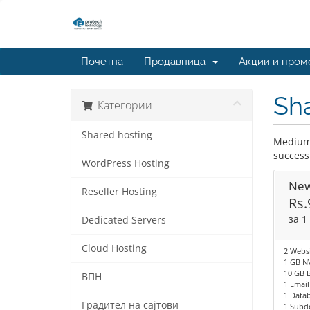
Почетна
Продавница
Акции и пром
Sha
Категории
Shared hosting
Medium 
success
WordPress Hosting
New
Reseller Hosting
Rs.
за 1
Dedicated Servers
Cloud Hosting
2 Websi
1 GB N
10 GB 
ВПН
1 Email
1 Data
Градител на сајтови
1 Subd