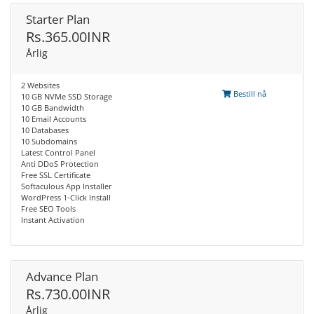
Starter Plan
Rs.365.00INR
Årlig
2 Websites
Bestill nå
10 GB NVMe SSD Storage
10 GB Bandwidth
10 Email Accounts
10 Databases
10 Subdomains
Latest Control Panel
Anti DDoS Protection
Free SSL Certificate
Softaculous App Installer
WordPress 1-Click Install
Free SEO Tools
Instant Activation
Advance Plan
Rs.730.00INR
Årlig