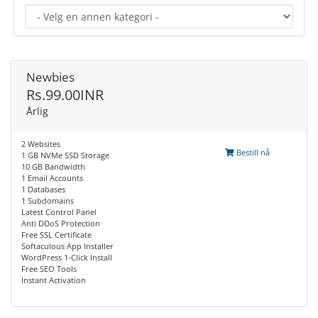
Newbies
Rs.99.00INR
Årlig
2 Websites
Bestill nå
1 GB NVMe SSD Storage
10 GB Bandwidth
1 Email Accounts
1 Databases
1 Subdomains
Latest Control Panel
Anti DDoS Protection
Free SSL Certificate
Softaculous App Installer
WordPress 1-Click Install
Free SEO Tools
Instant Activation