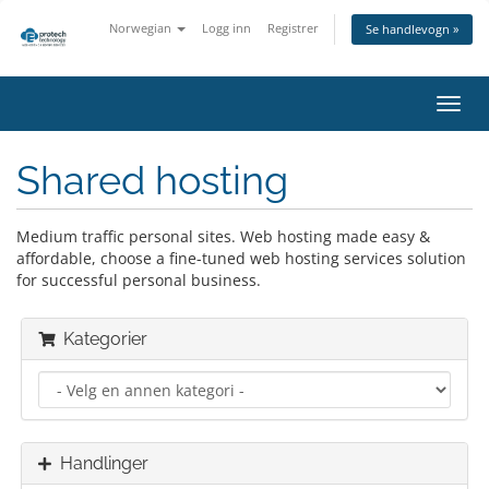
Norwegian
Logg inn
Registrer
Se handlevogn »
Bytt
navig
Shared hosting
Medium traffic personal sites. Web hosting made easy &
affordable, choose a fine-tuned web hosting services solution
for successful personal business.
Kategorier
Handlinger