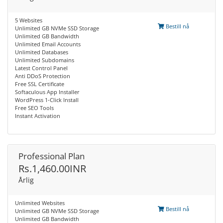
5 Websites
Bestill nå
Unlimited GB NVMe SSD Storage
Unlimited GB Bandwidth
Unlimited Email Accounts
Unlimited Databases
Unlimited Subdomains
Latest Control Panel
Anti DDoS Protection
Free SSL Certificate
Softaculous App Installer
WordPress 1-Click Install
Free SEO Tools
Instant Activation
Professional Plan
Rs.1,460.00INR
Årlig
Unlimited Websites
Bestill nå
Unlimited GB NVMe SSD Storage
Unlimited GB Bandwidth