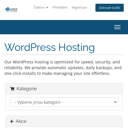
Čeština
Přihlášení
Registrace
Zobrazit košík
Přep
navig
WordPress Hosting
Our WordPress hosting is optimized for speed, security, and
reliability. We provide automatic updates, daily backups, and
one-click installs to make managing your site effortless.
Kategorie
Akce