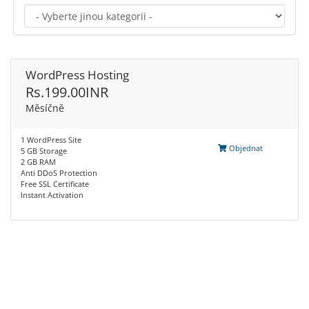
WordPress Hosting
Rs.199.00INR
Měsíčně
1 WordPress Site
Objednat
5 GB Storage
2 GB RAM
Anti DDoS Protection
Free SSL Certificate
Instant Activation