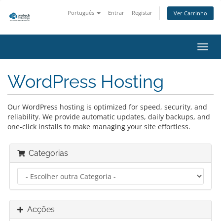
Português
Entrar
Registar
Ver Carrinho
Alter
nave
WordPress Hosting
Our WordPress hosting is optimized for speed, security, and
reliability. We provide automatic updates, daily backups, and
one-click installs to make managing your site effortless.
Categorias
Acções