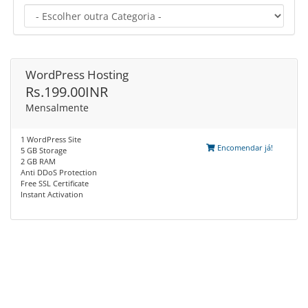
WordPress Hosting
Rs.199.00INR
Mensalmente
1 WordPress Site
Encomendar já!
5 GB Storage
2 GB RAM
Anti DDoS Protection
Free SSL Certificate
Instant Activation