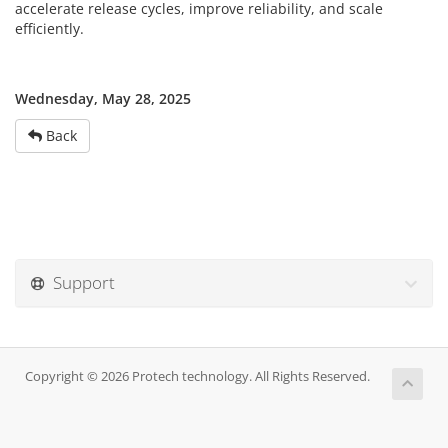
accelerate release cycles, improve reliability, and scale
efficiently.
Wednesday, May 28, 2025
Back
Support
Copyright © 2026 Protech technology. All Rights Reserved.