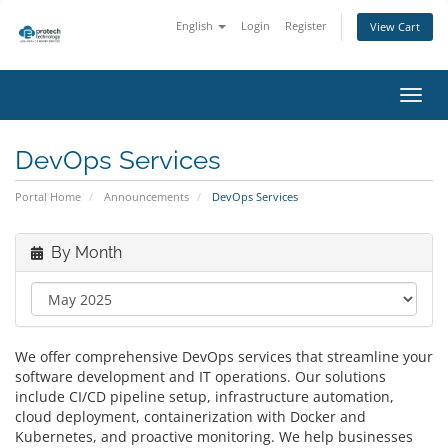
English
Login
Register
View Cart
Toggl
navig
DevOps Services
Portal Home
Announcements
DevOps Services
By Month
We offer comprehensive DevOps services that streamline your
software development and IT operations. Our solutions
include CI/CD pipeline setup, infrastructure automation,
cloud deployment, containerization with Docker and
Kubernetes, and proactive monitoring. We help businesses