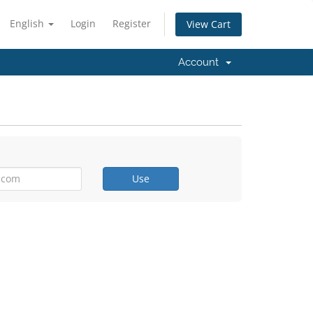
English
Login
Register
View Cart
Account
Use