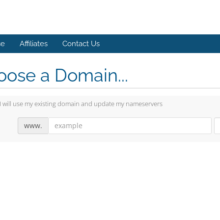
se
Affiliates
Contact Us
ose a Domain...
I will use my existing domain and update my nameservers
www.