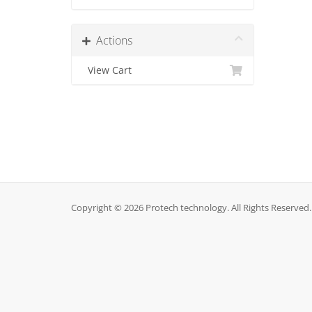
Actions
View Cart
Copyright © 2026 Protech technology. All Rights Reserved.