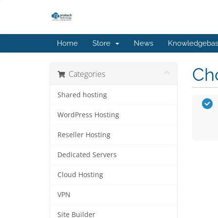
Home
Store
News
Knowledgeba
Cho
Categories
Shared hosting
WordPress Hosting
Reseller Hosting
Dedicated Servers
Cloud Hosting
VPN
Site Builder