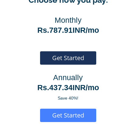
Monthly
Rs.787.91INR/mo
Get Started
Annually
Rs.437.34INR/mo
Save 40%!
Get Started