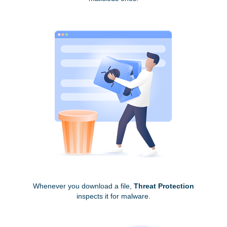
Whenever you download a file,
Threat Protection
inspects it for malware.