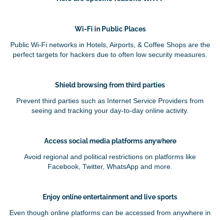
Wi-Fi in Public Places
Public Wi-Fi networks in Hotels, Airports, & Coffee Shops are the
perfect targets for hackers due to often low security measures.
Shield browsing from third parties
Prevent third parties such as Internet Service Providers from
seeing and tracking your day-to-day online activity.
Access social media platforms anywhere
Avoid regional and political restrictions on platforms like
Facebook, Twitter, WhatsApp and more.
Enjoy online entertainment and live sports
Even though online platforms can be accessed from anywhere in