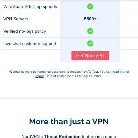
WireGuard® for top speeds
VPN Servers
5500+
Verified no-logs policy
Live chat customer support
Get NordVPN
*Overall network performance according to research by AV-Test. You can
read the full
report
. Date of comparison: February 17, 2021.
More than just a VPN
NordVPN's
Threat Protection
feature is a game