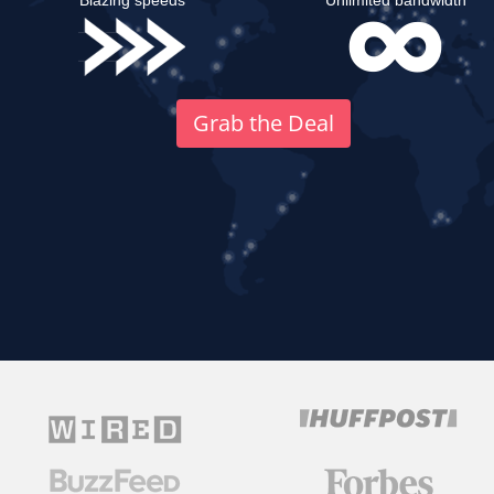
Blazing speeds
Unlimited bandwidth
Grab the Deal