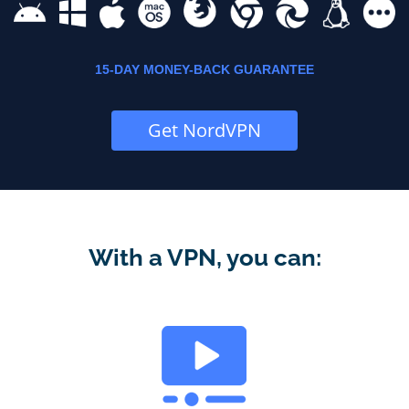
15-DAY MONEY-BACK GUARANTEE
Get NordVPN
With a VPN, you can: