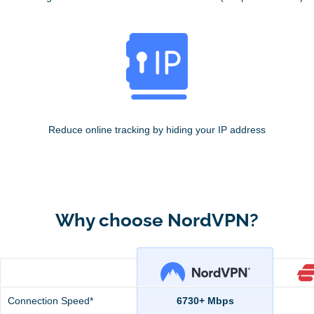
Reduce online tracking by hiding your IP address
Why choose NordVPN?
Connection Speed*
6730+ Mbps