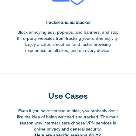
Tracker and ad blocker
Block annoying ads, pop-ups, and banners, and stop
third-party websites from tracking your online activity.
Enjoy a safer, smoother, and faster browsing
experience on all sites, and on every device.
Use Cases
Even if you have nothing to hide, you probably don't
like the idea of being watched and tracked. The main
reason why internet users choose VPN services is
online privacy and general security.
Here are specific reasons WHY?