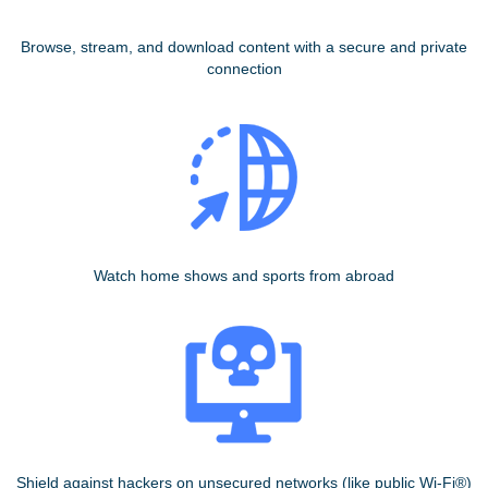
Browse, stream, and download content with a secure and private
connection
Watch home shows and sports from abroad
Shield against hackers on unsecured networks (like public Wi-Fi®)