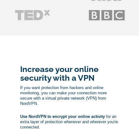
Increase your online
security with a VPN
If you want protection from hackers and online
monitoring, you can make your connection more
secure with a virtual private network (VPN) from
NordVPN.
Use NordVPN to encrypt your online activity
for an
extra layer of protection whenever and wherever you're
connected.