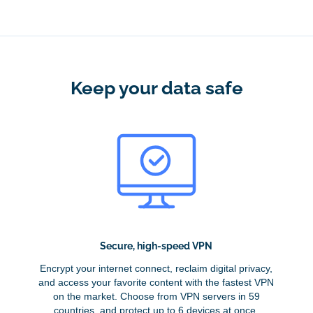
Keep your data safe
Secure, high-speed VPN
Encrypt your internet connect, reclaim digital privacy,
and access your favorite content with the fastest VPN
on the market. Choose from VPN servers in 59
countries, and protect up to 6 devices at once.