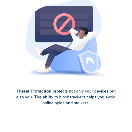
Threat Protection
protects not only your devices but
also you. The ability to block trackers helps you avoid
online spies and stalkers.