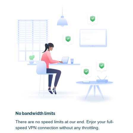
No bandwidth limits
There are no speed limits at our end. Enjor your full-
speed VPN connection without any throttling.