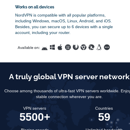
Works on all devices
NordVPN is compatible with all popular platforms,
including Windows, macOS, Linux, Android, and iOS.
Besides, you can secure up to 6 devices with a single
account, including your router.
A truly global VPN server network
Choose among thousands of ultra-fast VPN servers worldwide.
Enjo
stable connection wherever you are.
VPN servers
Countries
5500+
59