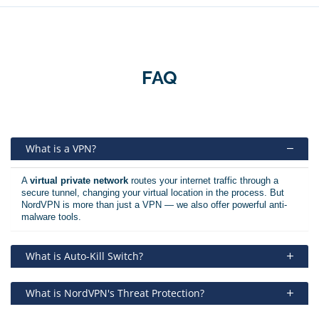
FAQ
What is a VPN?
A
virtual private network
routes your internet traffic through a
secure tunnel, changing your virtual location in the process. But
NordVPN is more than just a VPN — we also offer powerful anti-
malware tools.
What is Auto-Kill Switch?
What is NordVPN's Threat Protection?