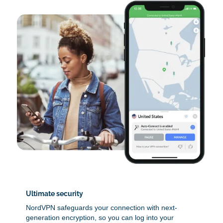
Ultimate security
NordVPN safeguards your connection with next-
generation encryption, so you can log into your