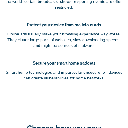
the world, certain broadcasts, shows or sporting events are often
restricted.
Protect your device from malicious ads
Online ads usually make your browsing experience way worse.
They clutter large parts of websites, slow downloading speeds,
and might be sources of malware.
Secure your smart home gadgets
Smart home technologies and in particular unsecure IoT devices
can create vulnerabilities for home networks.
Choose how you pay: