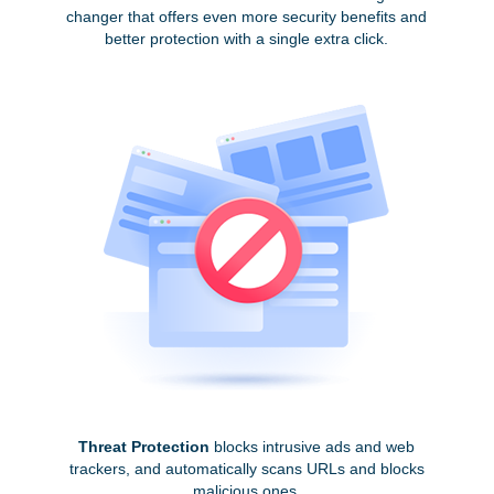
changer that offers even more security benefits and
better protection with a single extra click.
Threat Protection
blocks intrusive ads and web
trackers, and automatically scans URLs and blocks
malicious ones.