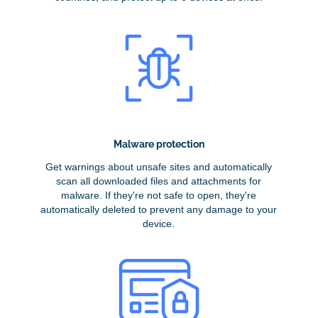
Malware protection
Get warnings about unsafe sites and automatically
scan all downloaded files and attachments for
malware. If they're not safe to open, they're
automatically deleted to prevent any damage to your
device.