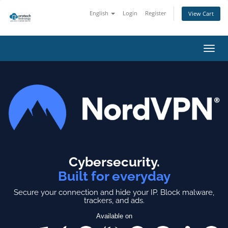
English
Login
Register
View Cart
Toggl
navig
Cybersecurity.
Built for everyday
Secure your connection and hide your IP.
Block malware,
trackers, and ads.
Available on