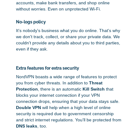
accounts, make bank transfers, and shop online
without worries. Even on unprotected Wi-Fi.
No-logs policy
It's nobody's business what you do online. That's why
we don't track, collect, or share your private data. We
couldn't provide any details about you to third parties,
even if they ask.
Extra features for extra security
NordVPN boasts a wide range of features to protect
you from cyber threats. In addition to
Threat
Protection
, there is an automatic
Kill Switch
that
blocks your internet connection if your VPN
connection drops, ensuring that your data stays safe.
Double VPN
will help when a high level of online
security is required due to government censorship
and strict internet regulations. You'll be protected from
DNS leaks
, too.