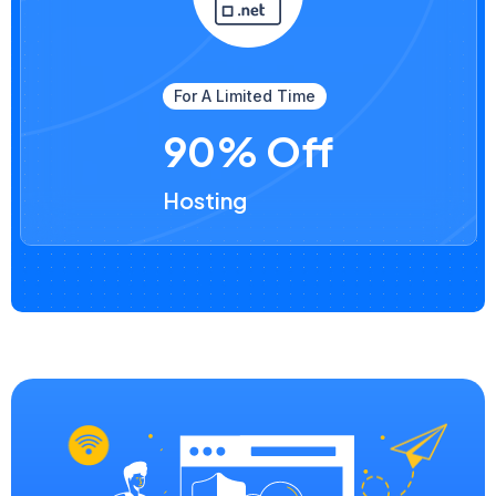
For A Limited Time
90% Off
Hosting