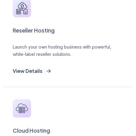
Reseller Hosting
Launch your own hosting business with powerful,
white-label reseller solutions.
View Details
Cloud Hosting