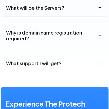
What will be the Servers?
Why is domain name registration
required?
What support I will get?
Experience The Protech