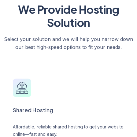
We Provide Hosting
Solution
Select your solution and we will help you narrow down
our best high-speed options to fit your needs.
Shared Hosting
Affordable, reliable shared hosting to get your website
online—fast and easy.