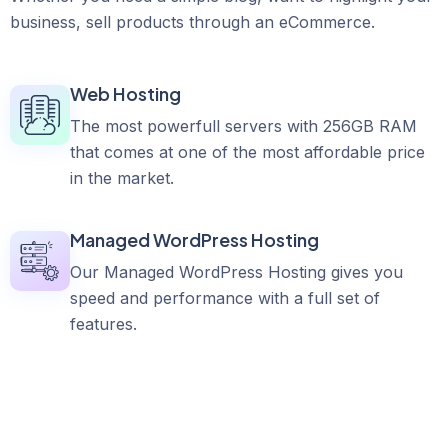
business, sell products through an eCommerce.
Web Hosting
The most powerfull servers with 256GB RAM
that comes at one of the most affordable price
in the market.
Managed WordPress Hosting
Our Managed WordPress Hosting gives you
speed and performance with a full set of
features.