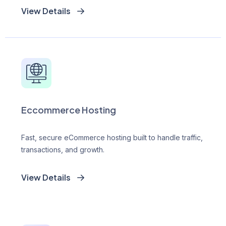
View Details
Eccommerce Hosting
Fast, secure eCommerce hosting built to handle traffic,
transactions, and growth.
View Details