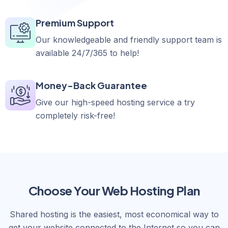
Premium Support
Our knowledgeable and friendly support team is
available 24/7/365 to help!
Money-Back Guarantee
Give our high-speed hosting service a try
completely risk-free!
Choose Your Web Hosting Plan
Shared hosting is the easiest, most economical way to
get your website connected to the Internet so you can