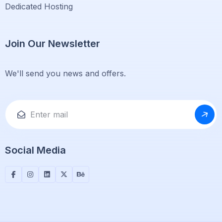
Dedicated Hosting
Join Our Newsletter
We'll send you news and offers.
Social Media