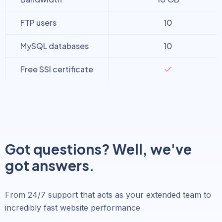
FTP users
10
MySQL databases
10
Free SSl certificate
Got questions? Well, we've
got answers.
From 24/7 support that acts as your extended team to
incredibly fast website performance