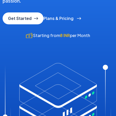
passion.
Plans & Pricing
Get Started
Starting from
8 INR
per Month