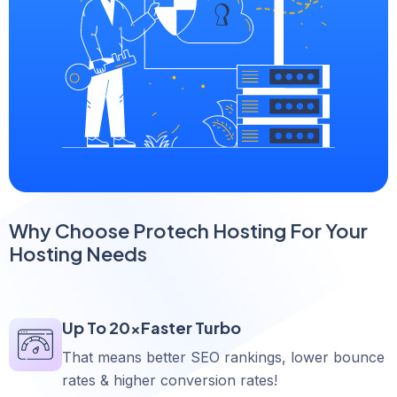
Why Choose Protech Hosting For Your
Hosting Needs
Up To 20xFaster Turbo
That means better SEO rankings, lower bounce
rates & higher conversion rates!