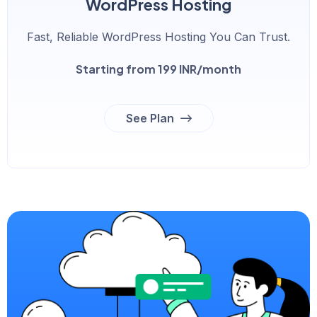
WordPress Hosting
Fast, Reliable WordPress Hosting You Can Trust.
Starting from 199 INR/month
See Plan