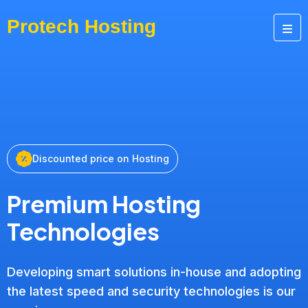
Discounted price on Hosting
Premium Hosting
Technologies
Developing smart solutions in-house and adopting
the latest speed and security technologies is our