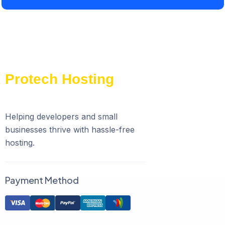
Helping developers and small
businesses thrive with hassle-free
hosting.
Payment Method