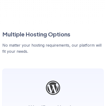
Multiple Hosting Options
No matter your hosting requirements, our platform will
fit your needs.