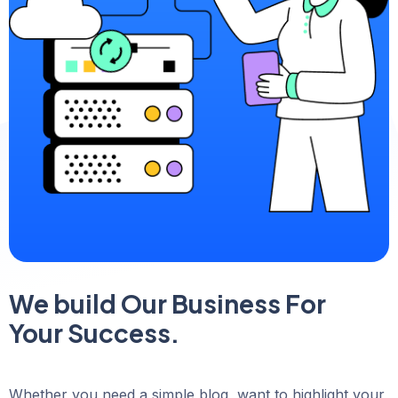
We build Our Business For
Your Success.
Whether you need a simple blog, want to highlight your