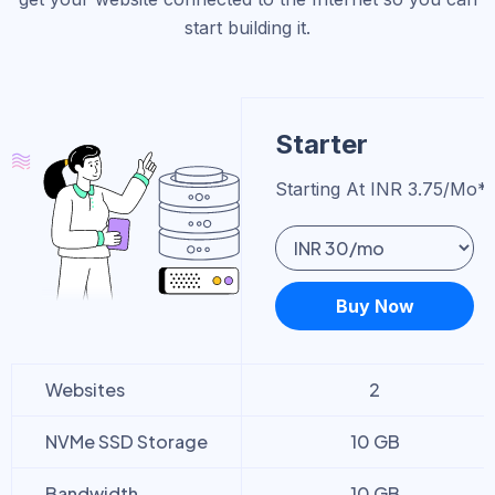
start building it.
Starter
Starting At INR 3.75/mo*
Buy Now
Websites
2
NVMe SSD Storage
10 GB
Bandwidth
10 GB