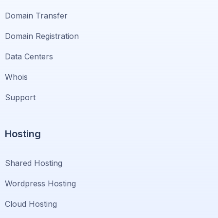
Domain Transfer
Domain Registration
Data Centers
Whois
Support
Hosting
Shared Hosting
Wordpress Hosting
Cloud Hosting