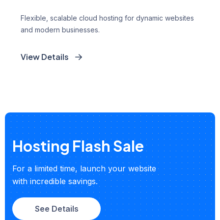
Flexible, scalable cloud hosting for dynamic websites
and modern businesses.
View Details
Hosting Flash Sale
For a limited time, launch your website
with incredible savings.
See Details