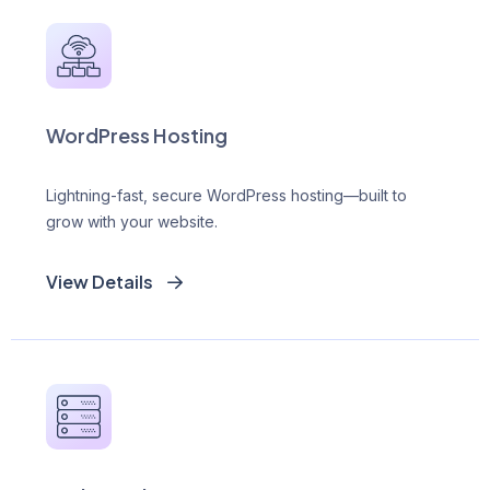
WordPress Hosting
Lightning-fast, secure WordPress hosting—built to
grow with your website.
View Details