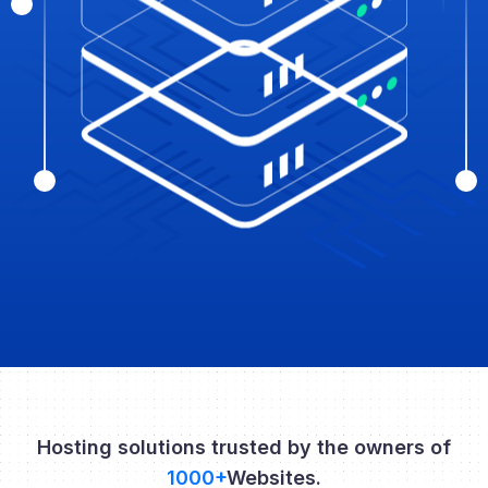
Hosting solutions trusted by the owners of
1000+
Websites.