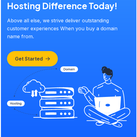
Hosting Difference Today!
Above all else, we strive deliver outstanding
customer experiences When you buy a domain
name from.
Get Started