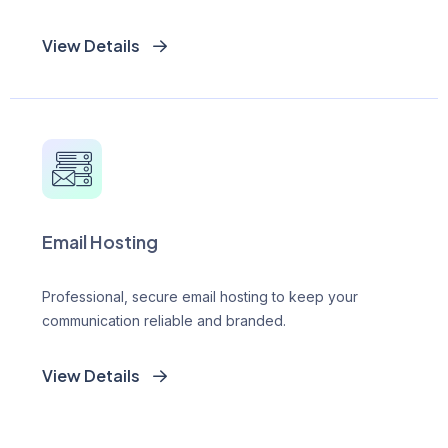
View Details
Email Hosting
Professional, secure email hosting to keep your
communication reliable and branded.
View Details