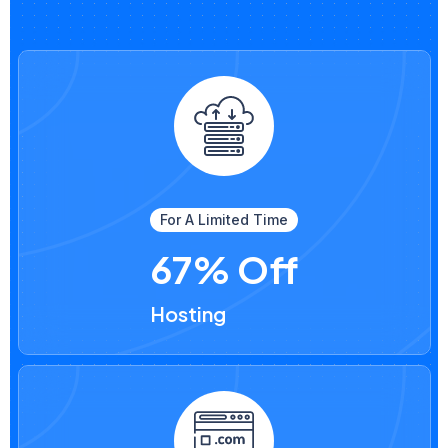
For A Limited Time
67% Off
Hosting