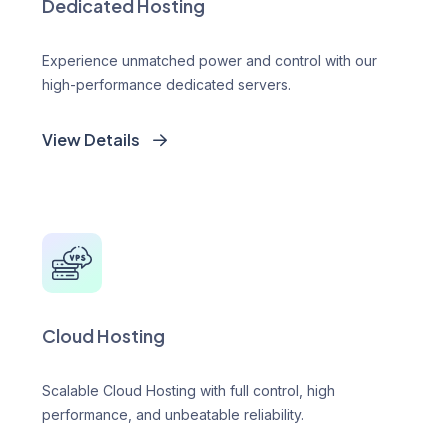
Dedicated Hosting
Experience unmatched power and control with our
high-performance dedicated servers.
View Details
Cloud Hosting
Scalable Cloud Hosting with full control, high
performance, and unbeatable reliability.