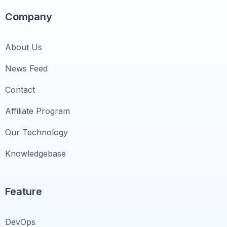
Company
About Us
News Feed
Contact
Affiliate Program
Our Technology
Knowledgebase
Feature
DevOps