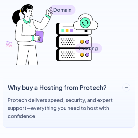
Domain
Hosting
Why buy a Hosting from Protech?
Protech delivers speed, security, and expert
support—everything you need to host with
confidence.