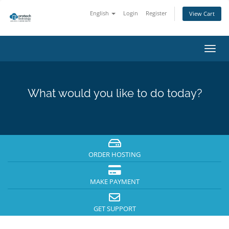
English
Login
Register
View Cart
Toggl
navig
What would you like to do today?
ORDER HOSTING
MAKE PAYMENT
GET SUPPORT