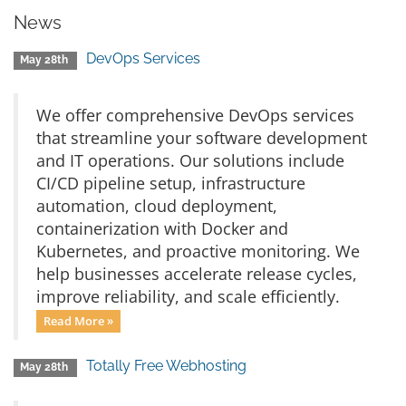
News
DevOps Services
May 28th
We offer comprehensive DevOps services
that streamline your software development
and IT operations. Our solutions include
CI/CD pipeline setup, infrastructure
automation, cloud deployment,
containerization with Docker and
Kubernetes, and proactive monitoring. We
help businesses accelerate release cycles,
improve reliability, and scale efficiently.
Read More »
Totally Free Webhosting
May 28th