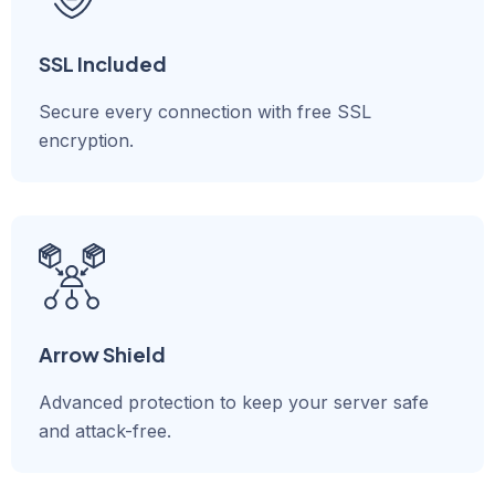
SSL Included
Secure every connection with free SSL
encryption.
Arrow Shield
Advanced protection to keep your server safe
and attack-free.