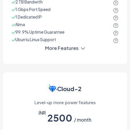
2 TB Bandwith
1 Gbps Port Speed
1 Dedicated IP
Alma
99.9% Uptime Guarantee
Ubuntu Linux Support
More Features
Cloud-2
Level-up more power features
INR
2500
/ month