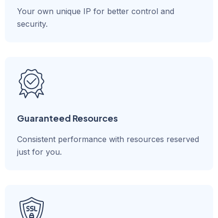
Your own unique IP for better control and
security.
Guaranteed Resources
Consistent performance with resources reserved
just for you.