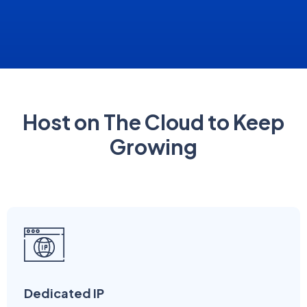
Host on The Cloud to Keep
Growing
Dedicated IP