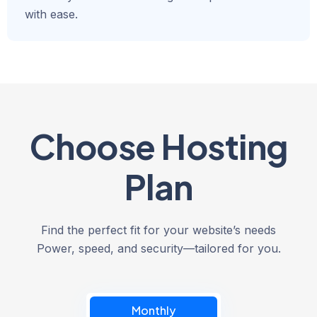
with ease.
Choose Hosting
Plan
Find the perfect fit for your website’s needs
Power, speed, and security—tailored for you.
Monthly