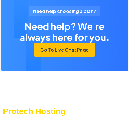
Need help choosing a plan?
Need help? We're
always here for you.
Go To Live Chat Page