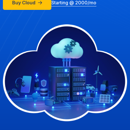
Buy Cloud
Starting @ 2000/mo