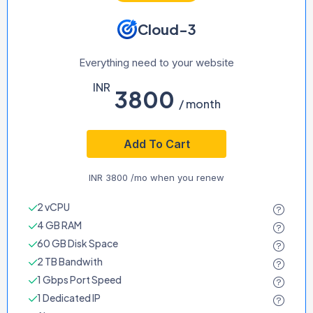
Cloud-3
Everything need to your website
INR
3800
/ month
Add To Cart
INR
3800
/mo when you renew
2 vCPU
4 GB RAM
60 GB Disk Space
2 TB Bandwith
1 Gbps Port Speed
1 Dedicated IP