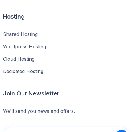
Hosting
Shared Hosting
Wordpress Hosting
Cloud Hosting
Dedicated Hosting
Join Our Newsletter
We'll send you news and offers.