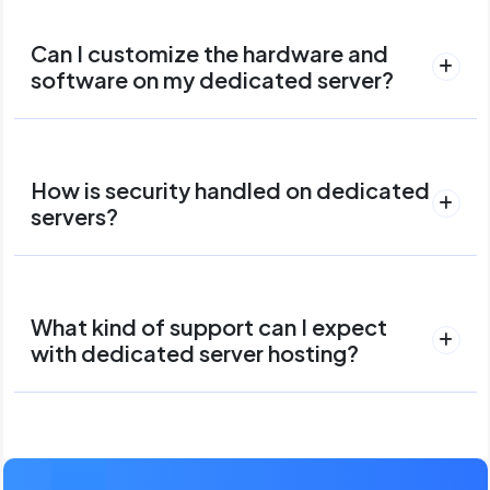
Can I customize the hardware and
software on my dedicated server?
How is security handled on dedicated
servers?
What kind of support can I expect
with dedicated server hosting?