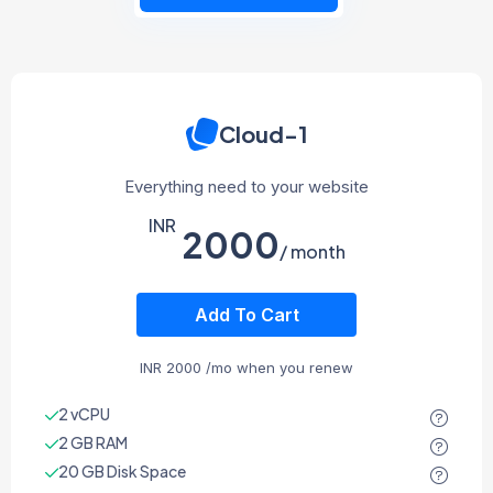
Cloud-1
Everything need to your website
INR
2000
/ month
Add To Cart
INR
2000
/mo when you renew
2 vCPU
2 GB RAM
20 GB Disk Space