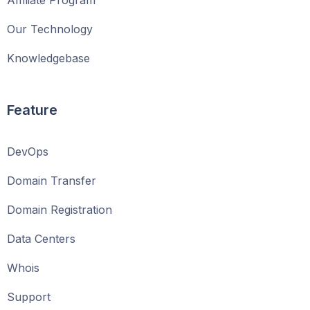
Affiliate Program
Our Technology
Knowledgebase
Feature
DevOps
Domain Transfer
Domain Registration
Data Centers
Whois
Support