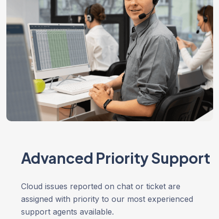
Advanced Priority Support
Cloud issues reported on chat or ticket are
assigned with priority to our most experienced
support agents available.