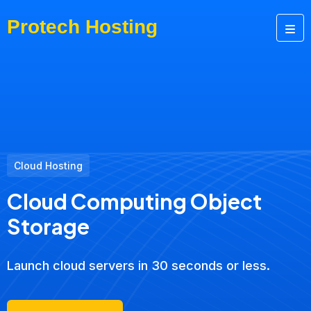
Cloud Hosting
Cloud Computing Object
Storage
Launch cloud servers in 30 seconds or less.