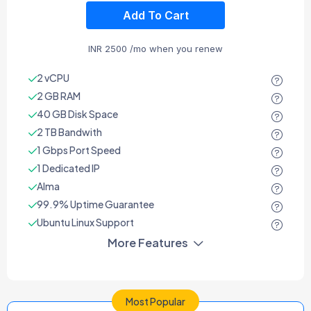
Add To Cart
INR
2500
/mo when you renew
2 vCPU
2 GB RAM
40 GB Disk Space
2 TB Bandwith
1 Gbps Port Speed
1 Dedicated IP
Alma
99.9% Uptime Guarantee
Ubuntu Linux Support
More Features
Most Popular