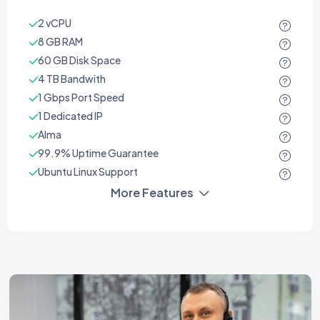
2 vCPU
8 GB RAM
60 GB Disk Space
4 TB Bandwith
1 Gbps Port Speed
1 Dedicated IP
Alma
99.9% Uptime Guarantee
Ubuntu Linux Support
More Features