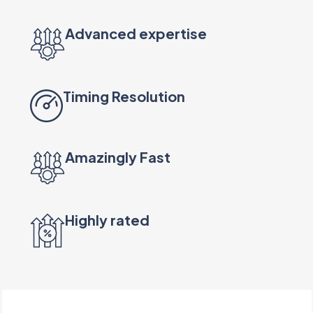
Advanced expertise
Timing Resolution
Amazingly Fast
Highly rated