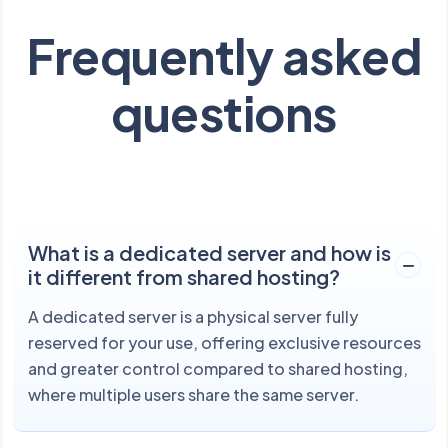
Frequently asked
questions
What is a dedicated server and how is
it different from shared hosting?
A dedicated server is a physical server fully
reserved for your use, offering exclusive resources
and greater control compared to shared hosting,
where multiple users share the same server.