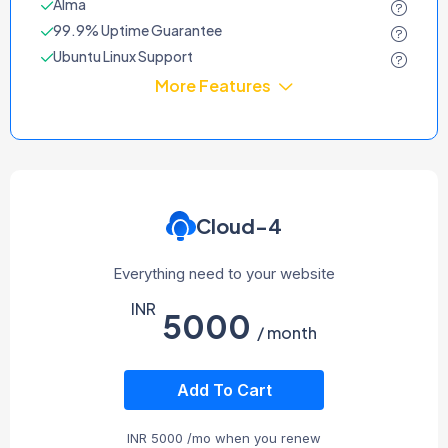
Alma
99.9% Uptime Guarantee
Ubuntu Linux Support
More Features
Cloud-4
Everything need to your website
INR
5000
/ month
Add To Cart
INR
5000
/mo when you renew