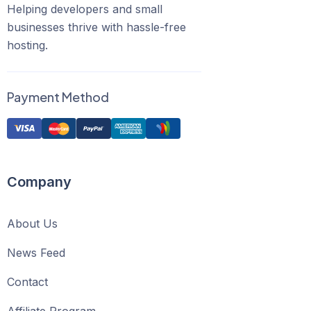
Helping developers and small
businesses thrive with hassle-free
hosting.
Payment Method
Company
About Us
News Feed
Contact