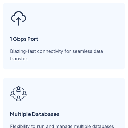
1 Gbps Port
Blazing-fast connectivity for seamless data
transfer.
Multiple Databases
Flexibility to run and manage multiple databases