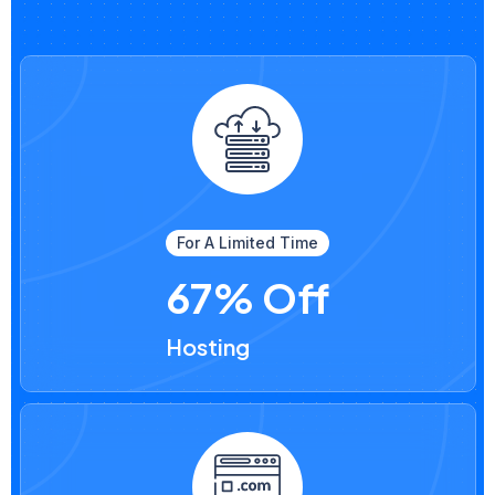
For A Limited Time
67% Off
Hosting