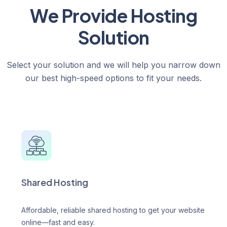
We Provide Hosting
Solution
Select your solution and we will help you narrow down
our best high-speed options to fit your needs.
Shared Hosting
Affordable, reliable shared hosting to get your website
online—fast and easy.