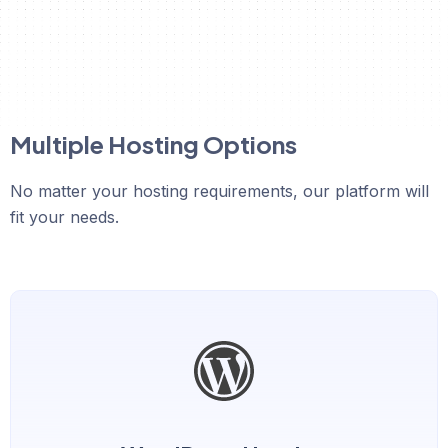
Multiple Hosting Options
No matter your hosting requirements, our platform will
fit your needs.