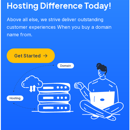
Hosting Difference Today!
Above all else, we strive deliver outstanding
customer experiences When you buy a domain
name from.
Get Started