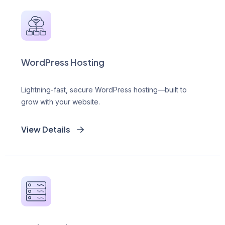
WordPress Hosting
Lightning-fast, secure WordPress hosting—built to
grow with your website.
View Details