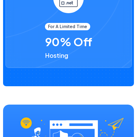
For A Limited Time
90% Off
Hosting