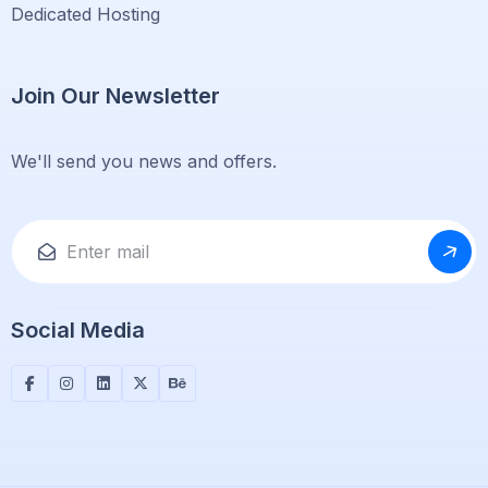
Dedicated Hosting
Join Our Newsletter
We'll send you news and offers.
Social Media