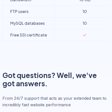
FTP users
10
MySQL databases
10
Free SSl certificate
Got questions? Well, we've
got answers.
From 24/7 support that acts as your extended team to
incredibly fast website performance