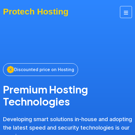
Discounted price on Hosting
Premium Hosting
Technologies
Developing smart solutions in-house and adopting
the latest speed and security technologies is our