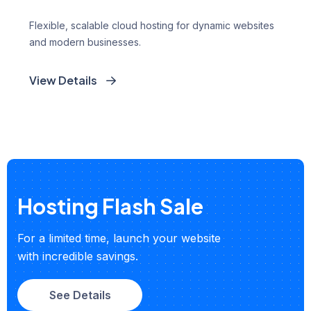
Flexible, scalable cloud hosting for dynamic websites
and modern businesses.
View Details
Hosting Flash Sale
For a limited time, launch your website
with incredible savings.
See Details