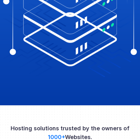
Hosting solutions trusted by the owners of
1000+
Websites.