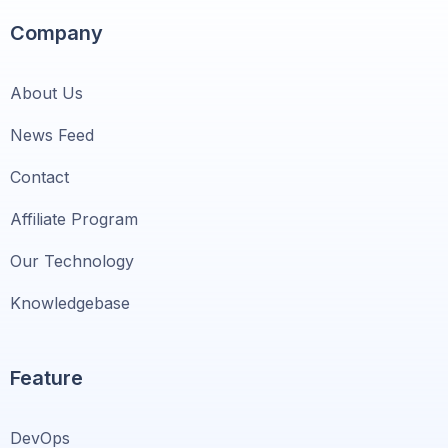
Company
About Us
News Feed
Contact
Affiliate Program
Our Technology
Knowledgebase
Feature
DevOps