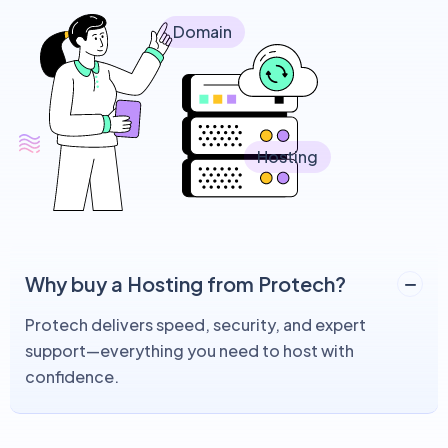
Domain
Hosting
Why buy a Hosting from Protech?
Protech delivers speed, security, and expert
support—everything you need to host with
confidence.