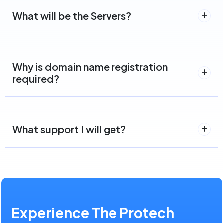
What will be the Servers?
Why is domain name registration
required?
What support I will get?
Experience The Protech