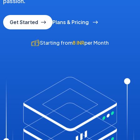
passion.
Plans & Pricing
Get Started
Starting from
8 INR
per Month