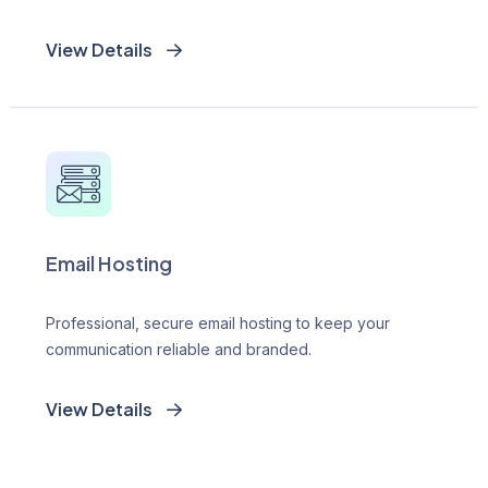
View Details
Email Hosting
Professional, secure email hosting to keep your
communication reliable and branded.
View Details