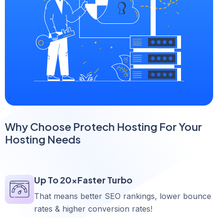
Why Choose Protech Hosting For Your
Hosting Needs
Up To 20xFaster Turbo
That means better SEO rankings, lower bounce
rates & higher conversion rates!