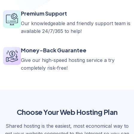
Premium Support
Our knowledgeable and friendly support team is
available 24/7/365 to help!
Money-Back Guarantee
Give our high-speed hosting service a try
completely risk-free!
Choose Your Web Hosting Plan
Shared hosting is the easiest, most economical way to
get your website connected to the Internet so you can