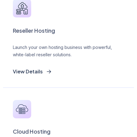
Reseller Hosting
Launch your own hosting business with powerful,
white-label reseller solutions.
View Details
Cloud Hosting