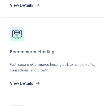
View Details
Eccommerce Hosting
Fast, secure eCommerce hosting built to handle traffic,
transactions, and growth.
View Details