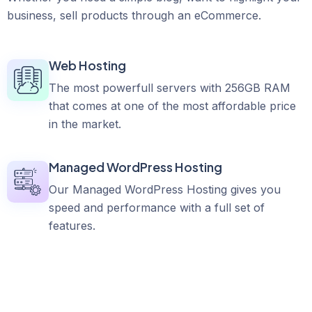
business, sell products through an eCommerce.
Web Hosting
The most powerfull servers with 256GB RAM
that comes at one of the most affordable price
in the market.
Managed WordPress Hosting
Our Managed WordPress Hosting gives you
speed and performance with a full set of
features.