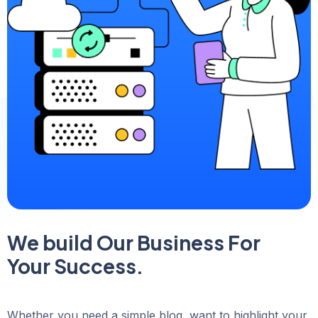
We build Our Business For
Your Success.
Whether you need a simple blog, want to highlight your