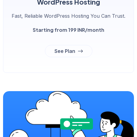
WordPress Hosting
Fast, Reliable WordPress Hosting You Can Trust.
Starting from 199 INR/month
See Plan