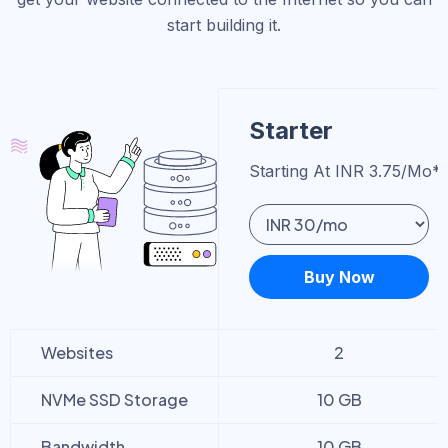
start building it.
Starter
Starting At INR 3.75/mo*
Buy Now
Websites
2
NVMe SSD Storage
10 GB
Bandwidth
10 GB