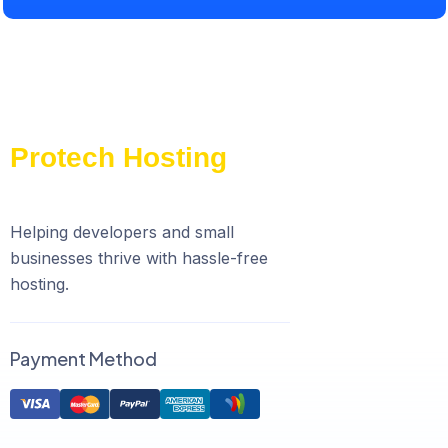
Helping developers and small
businesses thrive with hassle-free
hosting.
Payment Method