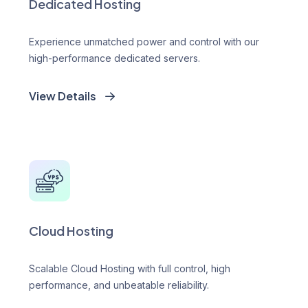
Dedicated Hosting
Experience unmatched power and control with our
high-performance dedicated servers.
View Details
Cloud Hosting
Scalable Cloud Hosting with full control, high
performance, and unbeatable reliability.