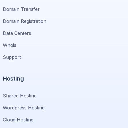
Domain Transfer
Domain Registration
Data Centers
Whois
Support
Hosting
Shared Hosting
Wordpress Hosting
Cloud Hosting