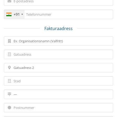
+91
Fakturaadress