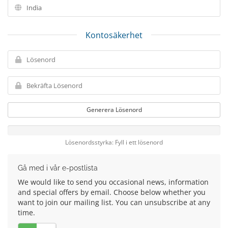
Kontosäkerhet
Generera Lösenord
Lösenordsstyrka: Fyll i ett lösenord
Gå med i vår e-postlista
We would like to send you occasional news, information
and special offers by email. Choose below whether you
want to join our mailing list. You can unsubscribe at any
time.