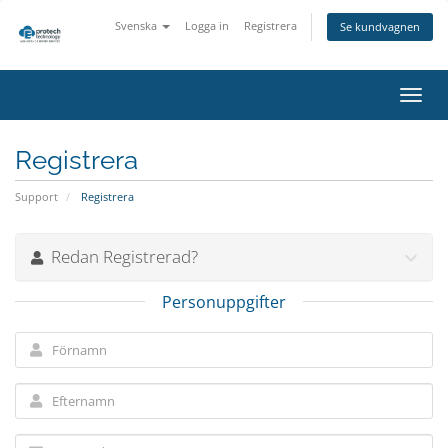
Svenska
Logga in
Registrera
Se kundvagnen
Växla
navig
Registrera
Support
Registrera
Redan Registrerad?
Personuppgifter